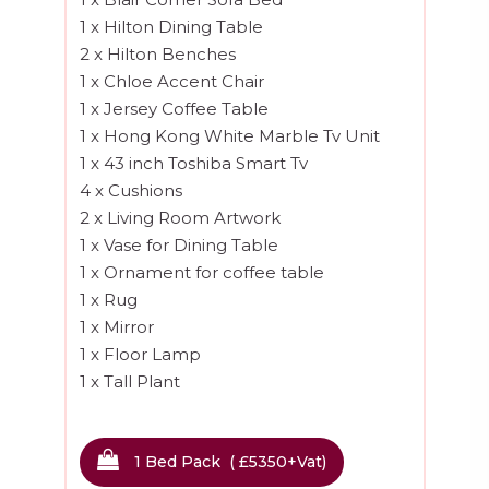
1 x Hilton Dining Table
2 x Hilton Benches
1 x Chloe Accent Chair
1 x Jersey Coffee Table
1 x Hong Kong White Marble Tv Unit
1 x 43 inch Toshiba Smart Tv
4 x Cushions
2 x Living Room Artwork
1 x Vase for Dining Table
1 x Ornament for coffee table
1 x Rug
1 x Mirror
1 x Floor Lamp
1 x Tall Plant
Hallway
1 Bed Pack ( £5350
+vat
)
1 x Hallway Mirror