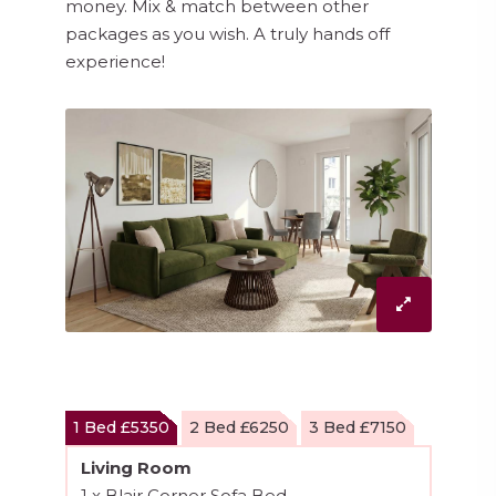
money. Mix & match between other
packages as you wish. A truly hands off
experience!
1 Bed £5350
2 Bed £6250
3 Bed £7150
Living Room
1 x Blair Corner Sofa Bed