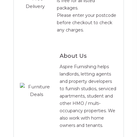
is free for all listed
1 x Double Duvet
packages.
4 x Pillows
Please enter your postcode
1 x Double White Fitted Sheet
before checkout to check
1 x Double White Duvet Cover
any charges.
4 x White Pillow Cases
Bathroom
About Us
1 x Toilet Brush
1 x Toothbrush Holder
Aspire Furnishing helps
1 x Plastic Cup
landlords, letting agents
1 x Soap Dish
and property developers
1 x Bin
to furnish studios, serviced
1 x Lotion Dispenser
apartments, student and
1 x Bath Mat
other HMO / multi-
1 x 6 Piece Towel Bale
occupancy properties. We
also work with home
owners and tenants.