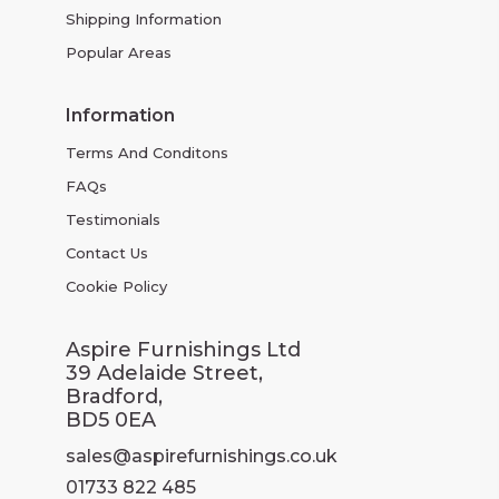
Shipping Information
Popular Areas
Information
Terms And Conditons
FAQs
Testimonials
Contact Us
Cookie Policy
Aspire Furnishings Ltd
39 Adelaide Street,
Bradford,
BD5 0EA
sales@aspirefurnishings.co.uk
01733 822 485