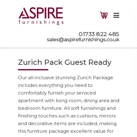
01733 822 485
sales@aspirefurnishings.co.uk
Zurich Pack Guest Ready
Our all inclusive stunning Zurich Package
includes everything you need to
comfortably furnish your serviced
apartment with living room, dining area and
bedroom furniture. All soft furnishings and
finishing touches such as cushions, mirrors
and decorative items are included, making
this furniture package excellent value for