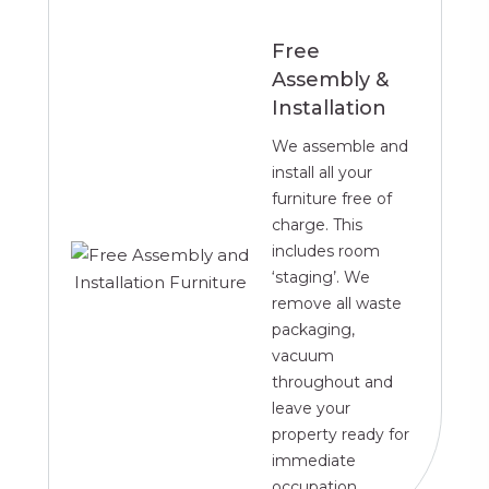
Free
Assembly &
Installation
We assemble and
install all your
furniture free of
charge. This
includes room
‘staging’. We
remove all waste
packaging,
vacuum
throughout and
leave your
property ready for
immediate
occupation.