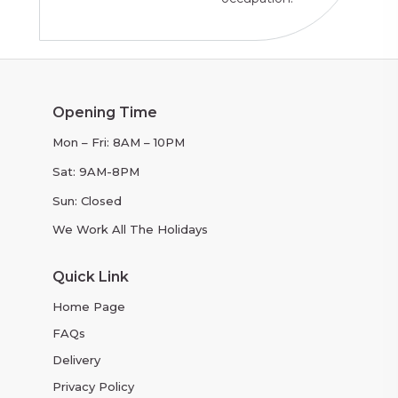
Opening Time
Mon – Fri: 8AM – 10PM
Sat: 9AM-8PM
Sun: Closed
We Work All The Holidays
Quick Link
Home Page
FAQs
Delivery
Privacy Policy