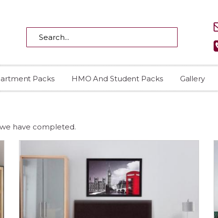
partment Packs
HMO And Student Packs
Gallery
, we have completed.