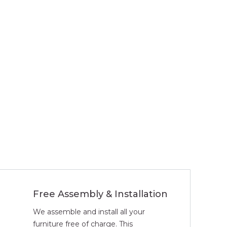
Free Assembly & Installation
We assemble and install all your
furniture free of charge. This