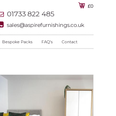
£0
01733 822 485
sales@aspirefurnishings.co.uk
Bespoke Packs
FAQ's
Contact