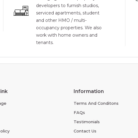
developers to furnish studios,
serviced apartments, student
and other HMO / multi-
occupancy properties. We also
work with home owners and
tenants.
ink
Information
age
Terms And Conditons
FAQs
Testimonials
olicy
Contact Us