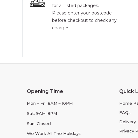
for all listed packages.
Please enter your postcode
before checkout to check any
charges.
Opening Time
Quick L
Mon – Fri: 8AM – 10PM
Home P
FAQs
Sat: 9AM-8PM
Delivery
Sun: Closed
Privacy P
We Work All The Holidays