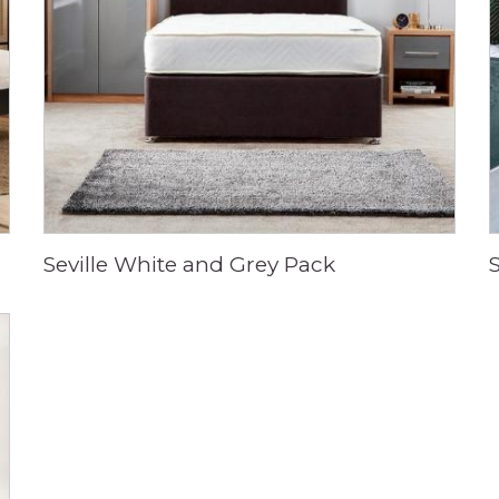
Seville White and Grey Pack