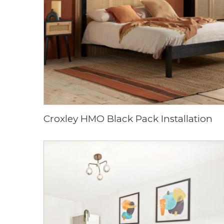
Croxley HMO Black Pack Installation