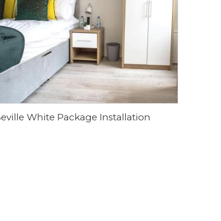
Seville White Package Installation