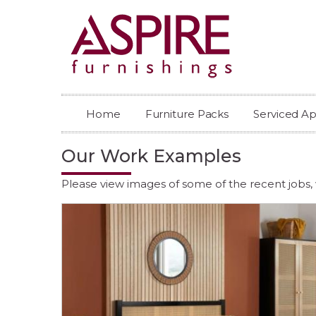
Home
Furniture Packs
Serviced A
Our Work Examples
Please view images of some of the recent jobs