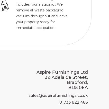
includes room ‘staging’. We
remove all waste packaging,
vacuum throughout and leave
your property ready for
immediate occupation.
Aspire Furnishings Ltd
39 Adelaide Street,
Bradford,
BD5 0EA
sales@aspirefurnishings.co.uk
01733 822 485