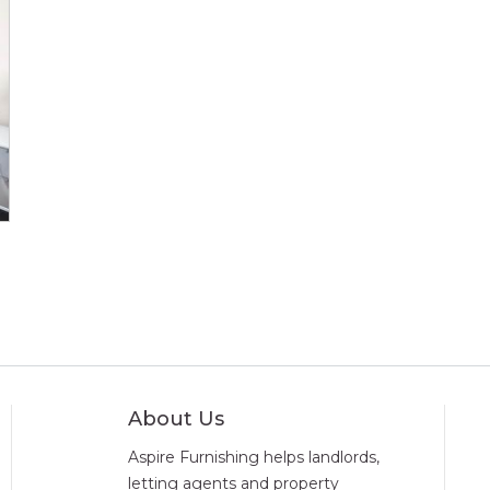
About Us
Aspire Furnishing helps landlords,
letting agents and property