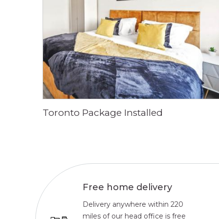
Toronto Package Installed
Free home delivery
Delivery anywhere within 220
miles of our head office is free