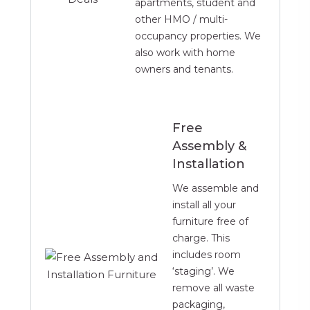
apartments, student and
other HMO / multi-
occupancy properties. We
also work with home
owners and tenants.
Free
Assembly &
Installation
We assemble and
install all your
furniture free of
charge. This
includes room
‘staging’. We
remove all waste
packaging,