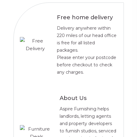
Free home delivery
Delivery anywhere within
220 miles of our head office
is free for all listed
packages.
Please enter your postcode
before checkout to check
any charges.
About Us
Aspire Furnishing helps
landlords, letting agents
and property developers
to furnish studios, serviced