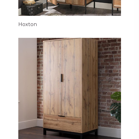
Hoxton