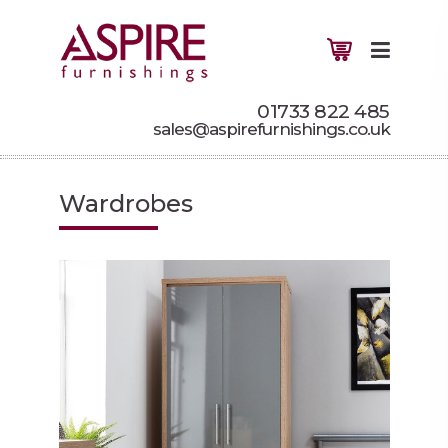
01733 822 485
sales@aspirefurnishings.co.uk
Wardrobes