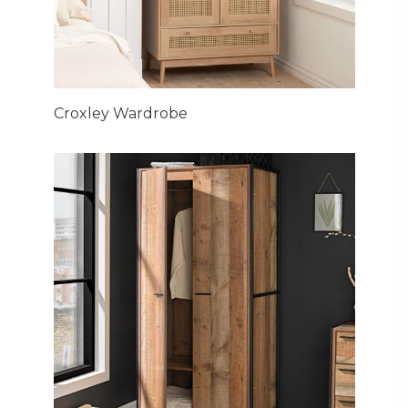
Croxley Wardrobe