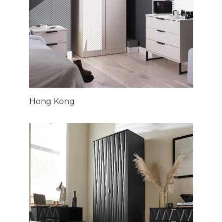
Hong Kong