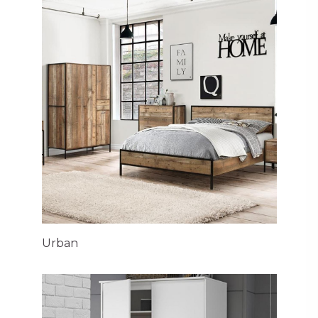
Urban