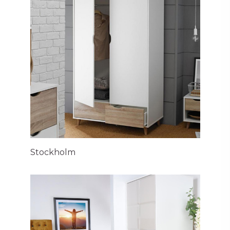
Stockholm