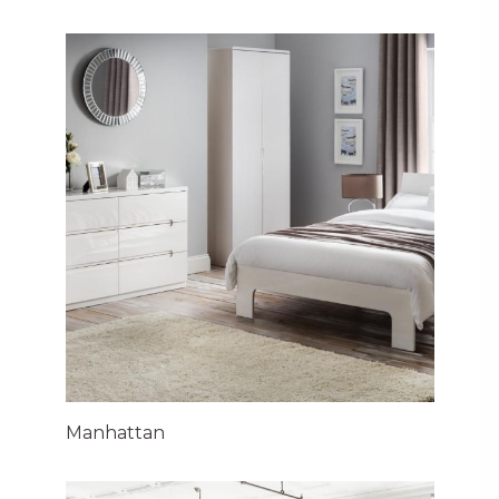
Manhattan