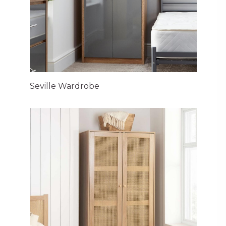
Seville Wardrobe