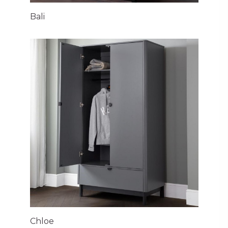
Bali
Chloe