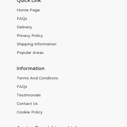
Quick Link
Home Page
FAQs
Delivery
Privacy Policy
Shipping Information
Popular Areas
Information
Terms And Conditons
FAQs
Testimonials
Contact Us
Cookie Policy