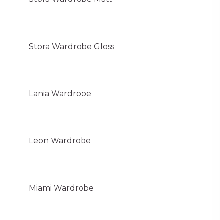
Stora Wardrobe Gloss
Lania Wardrobe
Leon Wardrobe
Miami Wardrobe