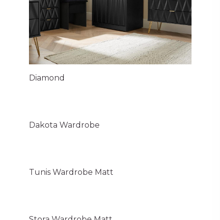
Diamond
Dakota Wardrobe
Tunis Wardrobe Matt
Stora Wardrobe Matt