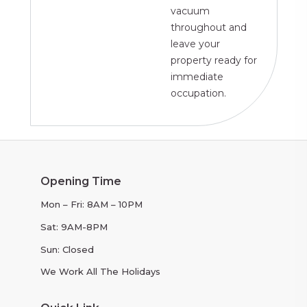
vacuum
throughout and
leave your
property ready for
immediate
occupation.
Opening Time
Mon – Fri: 8AM – 10PM
Sat: 9AM-8PM
Sun: Closed
We Work All The Holidays