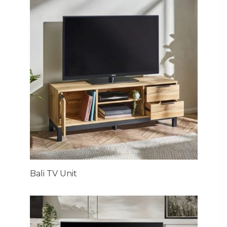
Bali TV Unit