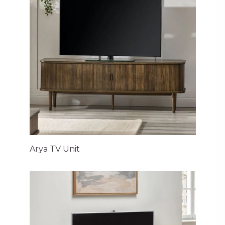
Arya TV Unit