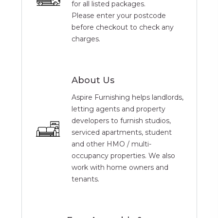
for all listed packages.
Please enter your postcode
before checkout to check any
charges.
About Us
Aspire Furnishing helps landlords,
letting agents and property
developers to furnish studios,
serviced apartments, student
and other HMO / multi-
occupancy properties. We also
work with home owners and
tenants.