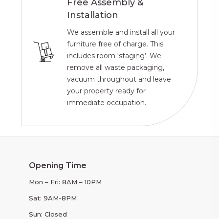
Free Assembly &
Installation
We assemble and install all your
furniture free of charge. This
includes room ‘staging’. We
remove all waste packaging,
vacuum throughout and leave
your property ready for
immediate occupation.
Opening Time
Mon – Fri: 8AM – 10PM
Sat: 9AM-8PM
Sun: Closed