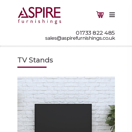
01733 822 485
sales@aspirefurnishings.co.uk
TV Stands