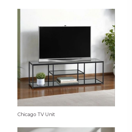
Chicago TV Unit