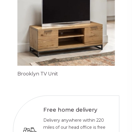
Brooklyn TV Unit
Free home delivery
Delivery anywhere within 220
miles of our head office is free