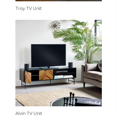
Troy TV Unit
Alvin TV Unit