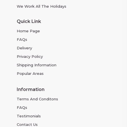
We Work All The Holidays
Quick Link
Home Page
FAQs
Delivery
Privacy Policy
Shipping Information
Popular Areas
Information
Terms And Conditons
FAQs
Testimonials
Contact Us