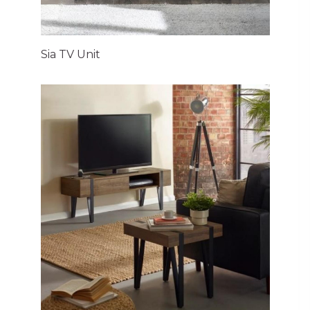
Sia TV Unit