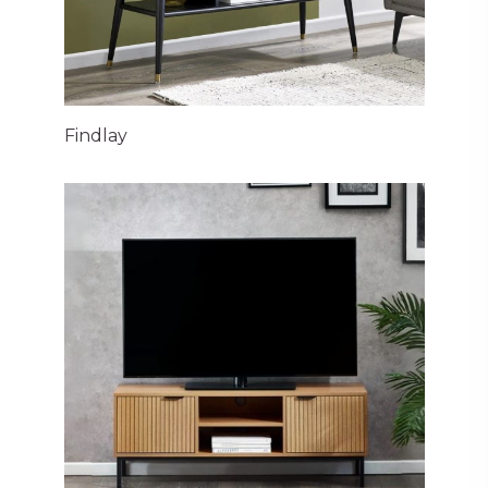
Findlay