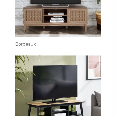
Bordeaux