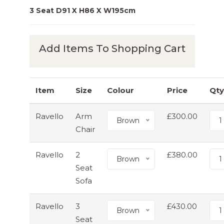
3 Seat D91 X H86 X W195cm
Add Items To Shopping Cart
Item
Size
Colour
Price
Qty
Ravello
Arm
£300.00
Brown
1
Chair
Ravello
2
£380.00
Brown
1
Seat
Sofa
Ravello
3
£430.00
Brown
1
Seat