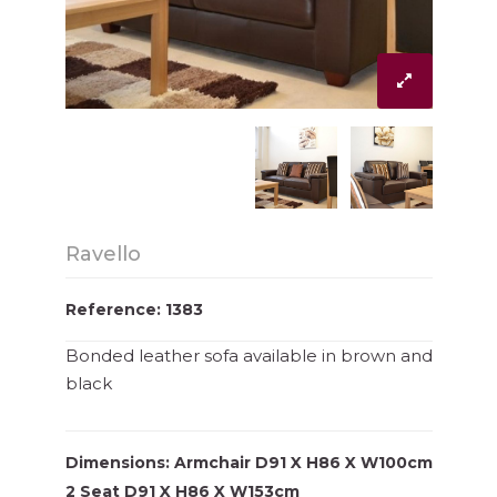
Ravello
Reference: 1383
Bonded leather sofa available in brown and
black
Dimensions: Armchair D91 X H86 X W100cm
2 Seat D91 X H86 X W153cm