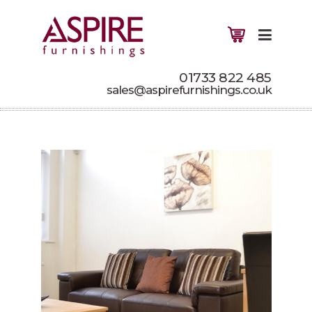
01733 822 485
sales@aspirefurnishings.co.uk