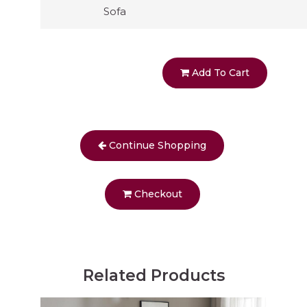
Sofa
Add To Cart
Continue Shopping
Checkout
Related Products