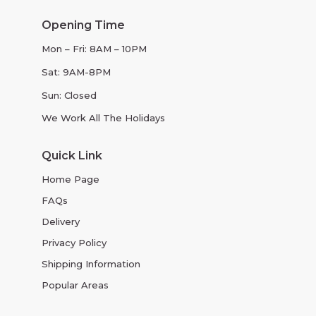
Opening Time
Mon – Fri: 8AM – 10PM
Sat: 9AM-8PM
Sun: Closed
We Work All The Holidays
Quick Link
Home Page
FAQs
Delivery
Privacy Policy
Shipping Information
Popular Areas