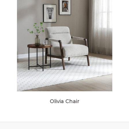
Olivia Chair