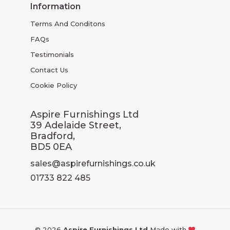
Information
Terms And Conditons
FAQs
Testimonials
Contact Us
Cookie Policy
Aspire Furnishings Ltd
39 Adelaide Street,
Bradford,
BD5 0EA
sales@aspirefurnishings.co.uk
01733 822 485
© 2026
Aspire Furnishings Ltd
Made with