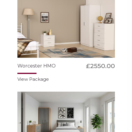
£2550.00
Worcester HMO
View Package