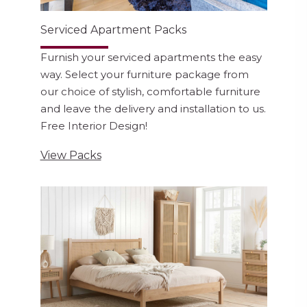
Serviced Apartment Packs
Furnish your serviced apartments the easy
way. Select your furniture package from
our choice of stylish, comfortable furniture
and leave the delivery and installation to us.
Free Interior Design!
View Packs