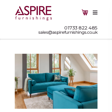
01733 822 485
sales@aspirefurnishings.co.uk