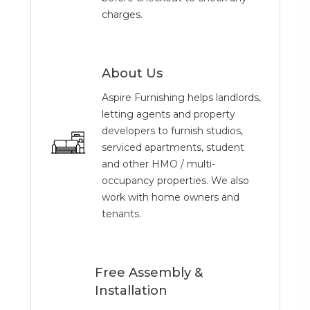
charges.
About Us
Aspire Furnishing helps landlords,
letting agents and property
developers to furnish studios,
serviced apartments, student
and other HMO / multi-
occupancy properties. We also
work with home owners and
tenants.
Free Assembly &
Installation