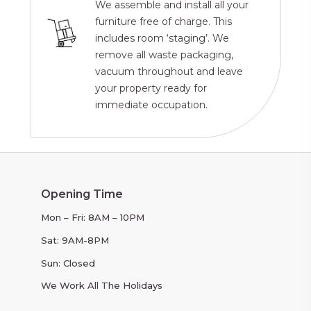
We assemble and install all your
furniture free of charge. This
includes room ‘staging’. We
remove all waste packaging,
vacuum throughout and leave
your property ready for
immediate occupation.
Opening Time
Mon – Fri: 8AM – 10PM
Sat: 9AM-8PM
Sun: Closed
We Work All The Holidays