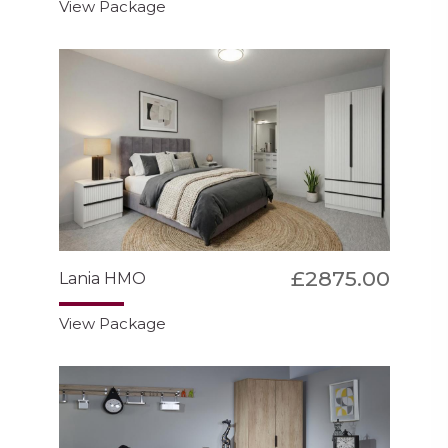
View Package
£2875.00
Lania HMO
View Package