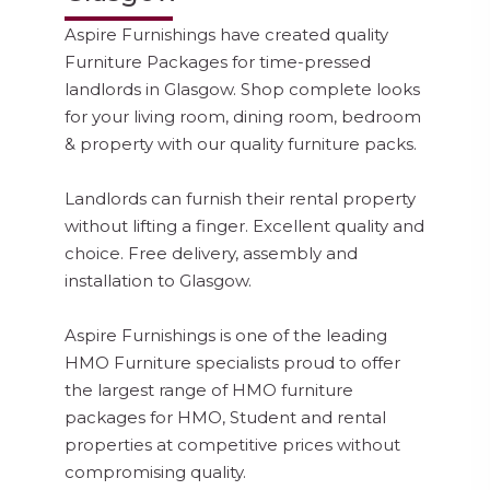
Aspire Furnishings have created quality
Furniture Packages for time-pressed
landlords in Glasgow. Shop complete looks
for your living room, dining room, bedroom
& property with our quality furniture packs.
Landlords can furnish their rental property
without lifting a finger. Excellent quality and
choice. Free delivery, assembly and
installation to Glasgow.
Aspire Furnishings is one of the leading
HMO Furniture specialists proud to offer
the largest range of HMO furniture
packages for HMO, Student and rental
properties at competitive prices without
compromising quality.