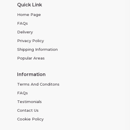
Quick Link
Home Page
FAQs
Delivery
Privacy Policy
Shipping Information
Popular Areas
Information
Terms And Conditons
FAQs
Testimonials
Contact Us
Cookie Policy