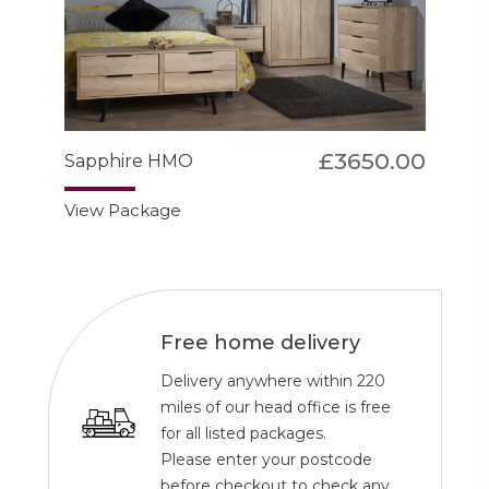
£3650.00
Sapphire HMO
View Package
Free home delivery
Delivery anywhere within 220
miles of our head office is free
for all listed packages.
Please enter your postcode
before checkout to check any