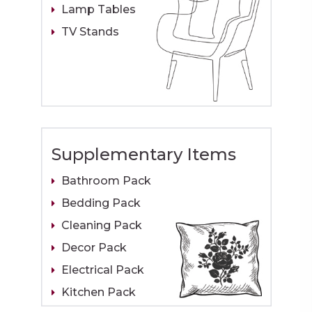
Lamp Tables
TV Stands
Supplementary Items
Bathroom Pack
Bedding Pack
Cleaning Pack
Decor Pack
Electrical Pack
Kitchen Pack