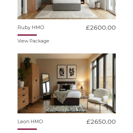
£2600.00
Ruby HMO
View Package
£2650.00
Leon HMO