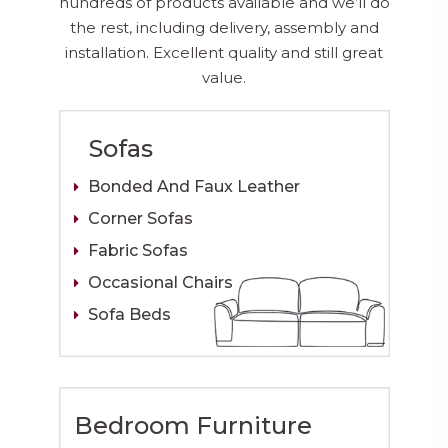
hundreds of products available and we’ll do
the rest, including delivery, assembly and
installation. Excellent quality and still great
value.
Sofas
Bonded And Faux Leather
Corner Sofas
Fabric Sofas
Occasional Chairs
Sofa Beds
Bedroom Furniture