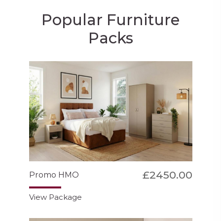
Popular Furniture
Packs
£2450.00
Promo HMO
View Package