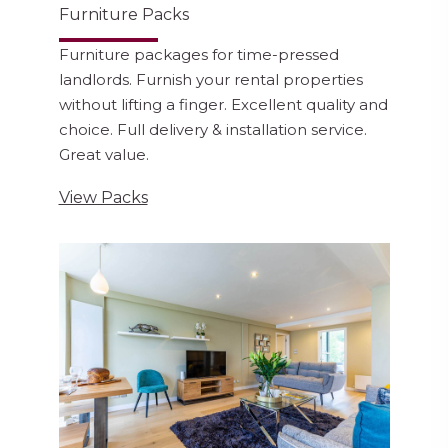
Furniture Packs
Furniture packages for time-pressed
landlords. Furnish your rental properties
without lifting a finger. Excellent quality and
choice. Full delivery & installation service.
Great value.
View Packs