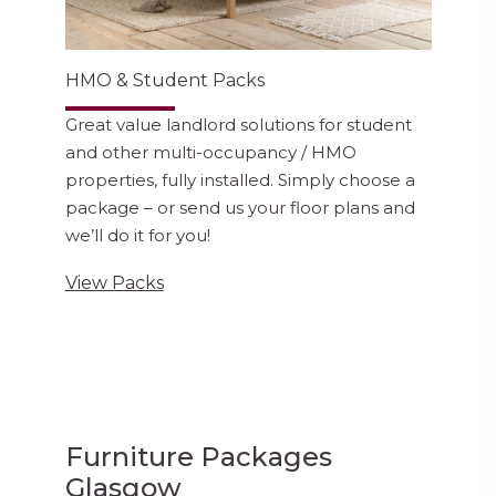
HMO & Student Packs
Great value landlord solutions for student
and other multi-occupancy / HMO
properties, fully installed. Simply choose a
package – or send us your floor plans and
we’ll do it for you!
View Packs
Furniture Packages
Glasgow