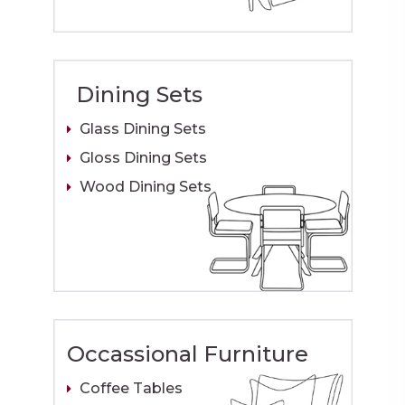
Dining Sets
Glass Dining Sets
Gloss Dining Sets
Wood Dining Sets
Occassional Furniture
Coffee Tables