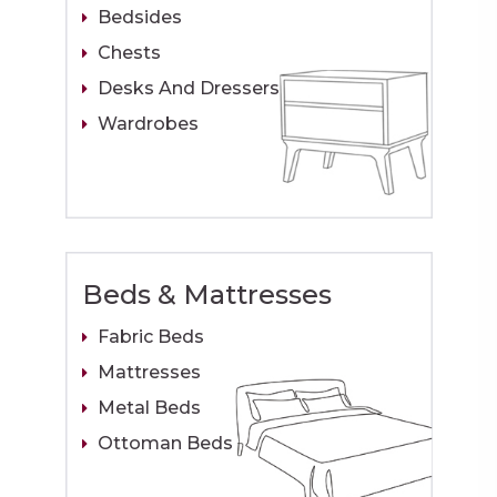
Bedsides
Chests
Desks And Dressers
Wardrobes
Beds & Mattresses
Fabric Beds
Mattresses
Metal Beds
Ottoman Beds