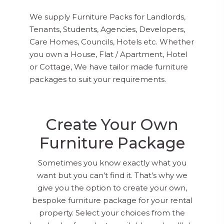
We supply Furniture Packs for Landlords,
Tenants, Students, Agencies, Developers,
Care Homes, Councils, Hotels etc. Whether
you own a House, Flat / Apartment, Hotel
or Cottage, We have tailor made furniture
packages to suit your requirements.
Create Your Own
Furniture Package
Sometimes you know exactly what you
want but you can’t find it. That’s why we
give you the option to create your own,
bespoke furniture package for your rental
property. Select your choices from the