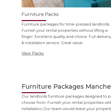
Furniture Packs
Furniture packages for time-pressed landlords.
Furnish your rental properties without lifting a
finger. Excellent quality and choice. Full deliver
& installation service. Great value.
View Packs
Furniture Packages Manche
Our landlords furniture packages designed to pr
choose from. Furnish your rental properties wit
installation, Our team would leave your propert