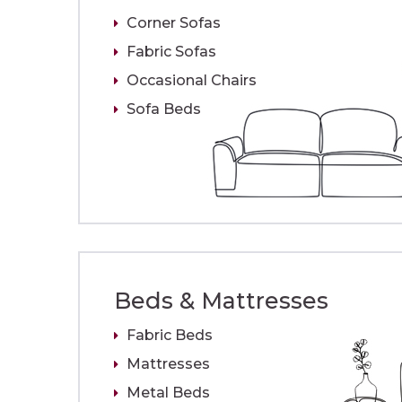
Corner Sofas
Fabric Sofas
Occasional Chairs
Sofa Beds
Beds & Mattresses
Fabric Beds
Mattresses
Metal Beds