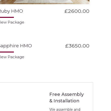
£2600.00
Ruby HMO
iew Package
£3650.00
Sapphire HMO
iew Package
Free Assembly
& Installation
We assemble and