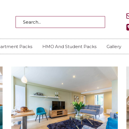
partment Packs
HMO And Student Packs
Gallery