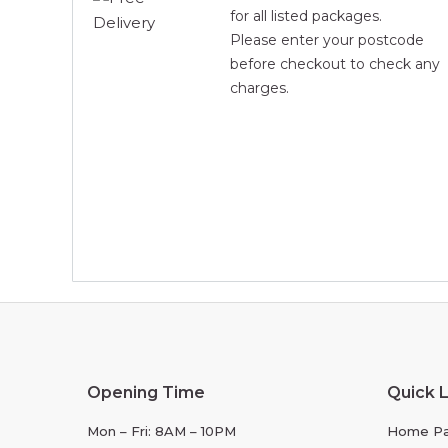
for all listed packages.
Please enter your postcode
before checkout to check any
charges.
Opening Time
Quick L
Mon – Fri: 8AM – 10PM
Home P