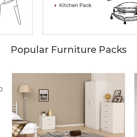
Kitchen Pack
Popular Furniture Packs
0