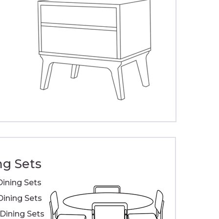
ng Sets
Dining Sets
Dining Sets
ining Sets