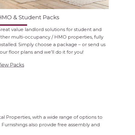
HMO & Student Packs
reat value landlord solutions for student and
ther multi-occupancy / HMO properties, fully
nstalled. Simply choose a package – or send us
our floor plans and we’ll do it for you!
iew Packs
l Properties, with a wide range of options to
e Furnishings also provide free assembly and