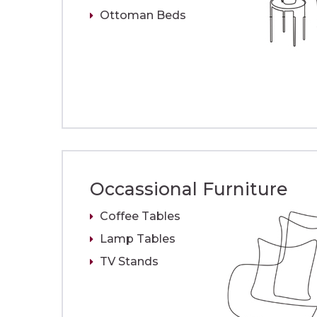
Ottoman Beds
Occassional Furniture
Coffee Tables
Lamp Tables
TV Stands