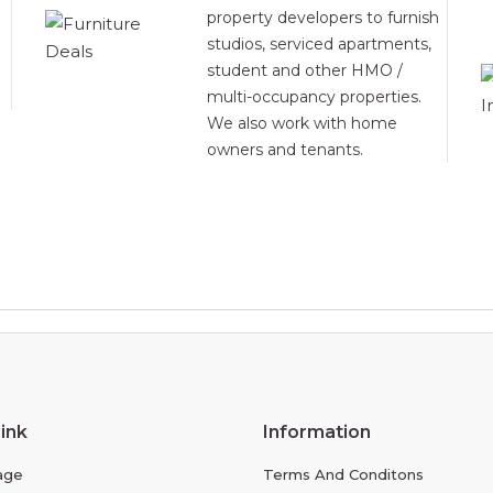
property developers to furnish
studios, serviced apartments,
student and other HMO /
multi-occupancy properties.
We also work with home
owners and tenants.
ink
Information
age
Terms And Conditons