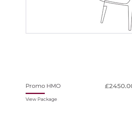
£2450.0
Promo HMO
View Package