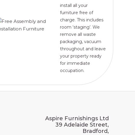
install all your
furniture free of
charge. This includes
room ‘staging’. We
remove all waste
packaging, vacuum
throughout and leave
your property ready
for immediate
occupation.
Aspire Furnishings Ltd
39 Adelaide Street,
Bradford,