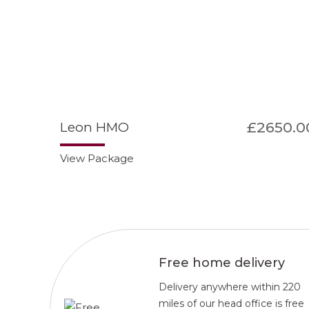
£2650.0
Leon HMO
View Package
Free home delivery
Delivery anywhere within 220
miles of our head office is free