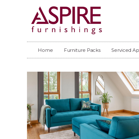
Home
Furniture Packs
Serviced A