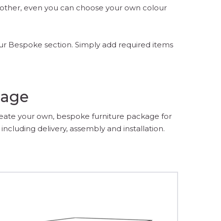
another, even you can choose your own colour
our Bespoke section. Simply add required items
kage
reate your own, bespoke furniture package for
including delivery, assembly and installation.