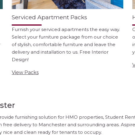
Serviced Apartment Packs
Furnish your serviced apartments the easy way.
G
Select your furniture package from our choice
o
y
of stylish, comfortable furniture and leave the
i
delivery and installation to us. Free Interior
y
Design!
V
View Packs
ster
ovide furnishing solution for HMO properties, Student Renta
h free delivery to Manchester and surrounding areas. Aspir
y nice and clean ready for tenants to occupy.