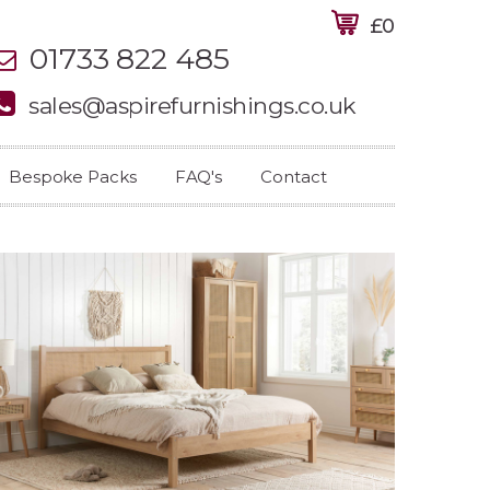
£0
01733 822 485
sales@aspirefurnishings.co.uk
Bespoke Packs
FAQ's
Contact