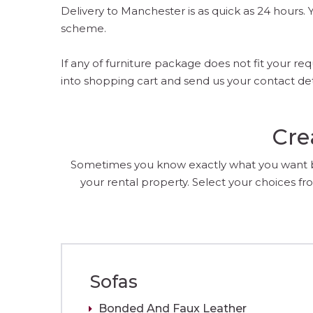
Delivery to Manchester is as quick as 24 hours
scheme.
If any of furniture package does not fit your 
into shopping cart and send us your contact de
Cre
Sometimes you know exactly what you want but
your rental property. Select your choices fro
Sofas
Bonded And Faux Leather