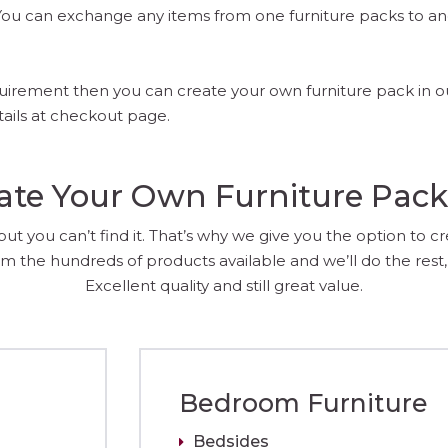
. You can exchange any items from one furniture packs to 
requirement then you can create your own furniture pack in 
tails at checkout page.
ate Your Own Furniture Pac
 you can’t find it. That’s why we give you the option to c
m the hundreds of products available and we’ll do the rest, 
Excellent quality and still great value.
Bedroom Furniture
Bedsides