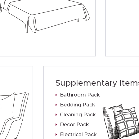
Supplementary Item
Bathroom Pack
Bedding Pack
Cleaning Pack
Decor Pack
Electrical Pack