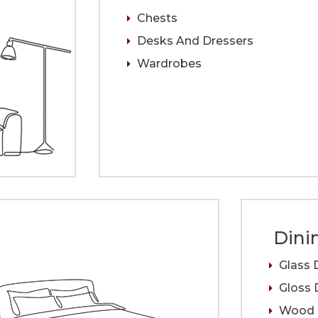
Chests
Desks And Dressers
Wardrobes
Dini
Glass 
Gloss 
Wood D