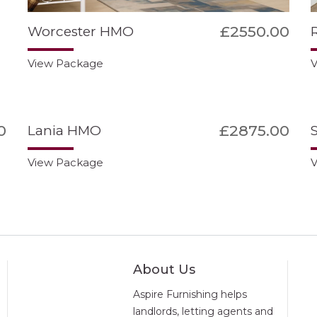
£2550.00
Worcester HMO
View Package
V
0
£2875.00
Lania HMO
View Package
V
About Us
Aspire Furnishing helps
landlords, letting agents and