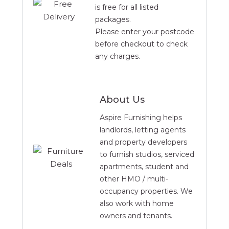
is free for all listed
packages.
Please enter your postcode
before checkout to check
any charges.
About Us
Aspire Furnishing helps
landlords, letting agents
and property developers
to furnish studios, serviced
apartments, student and
other HMO / multi-
occupancy properties. We
also work with home
owners and tenants.