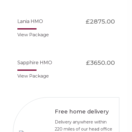
£2875.00
Lania HMO
View Package
£3650.00
Sapphire HMO
View Package
Free home delivery
Delivery anywhere within
220 miles of our head office