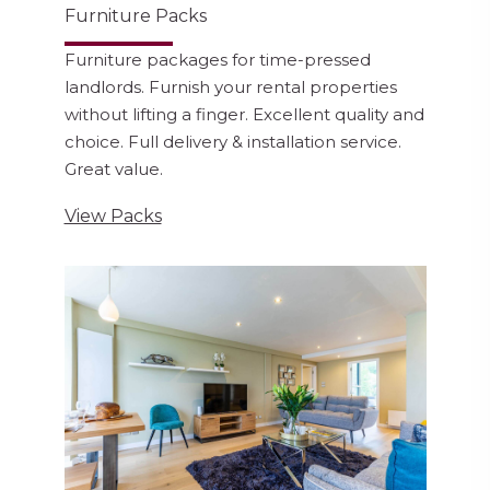
Furniture Packs
Furniture packages for time-pressed
landlords. Furnish your rental properties
without lifting a finger. Excellent quality and
choice. Full delivery & installation service.
Great value.
View Packs