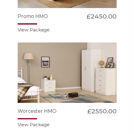
£2450.00
Promo HMO
View Package
£2550.00
Worcester HMO
View Package