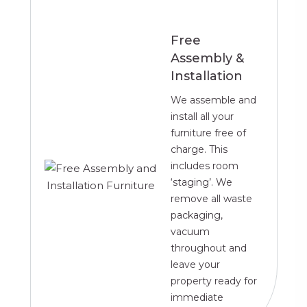
Free
Assembly &
Installation
We assemble and
install all your
furniture free of
charge. This
includes room
‘staging’. We
remove all waste
packaging,
vacuum
throughout and
leave your
property ready for
immediate