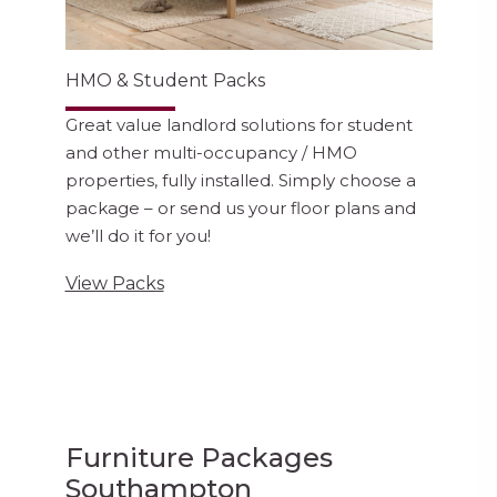
HMO & Student Packs
Great value landlord solutions for student
and other multi-occupancy / HMO
properties, fully installed. Simply choose a
package – or send us your floor plans and
we’ll do it for you!
View Packs
Furniture Packages
Southampton