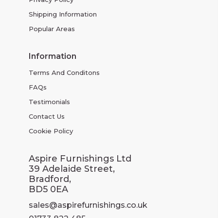
Shipping Information
Popular Areas
Information
Terms And Conditons
FAQs
Testimonials
Contact Us
Cookie Policy
Aspire Furnishings Ltd
39 Adelaide Street,
Bradford,
BD5 0EA
sales@aspirefurnishings.co.uk