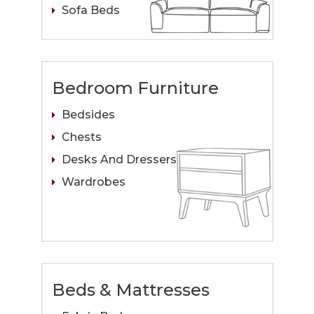
Sofa Beds
Bedroom Furniture
Bedsides
Chests
Desks And Dressers
Wardrobes
Beds & Mattresses