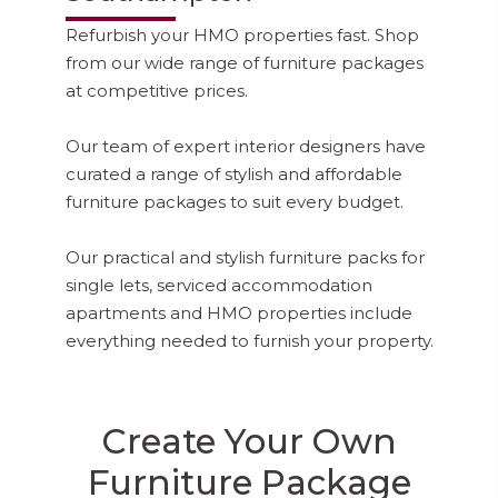
Refurbish your HMO properties fast. Shop
from our wide range of furniture packages
at competitive prices.
Our team of expert interior designers have
curated a range of stylish and affordable
furniture packages to suit every budget.
Our practical and stylish furniture packs for
single lets, serviced accommodation
apartments and HMO properties include
everything needed to furnish your property.
Create Your Own
Furniture Package