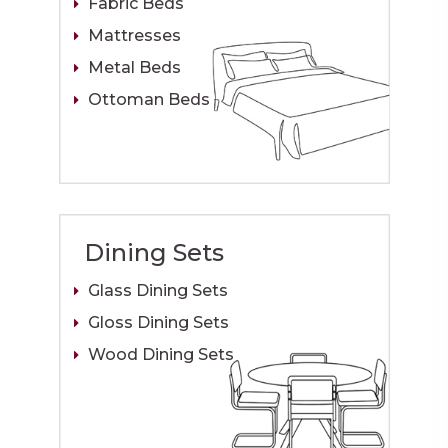
Fabric Beds
Mattresses
Metal Beds
Ottoman Beds
Dining Sets
Glass Dining Sets
Gloss Dining Sets
Wood Dining Sets