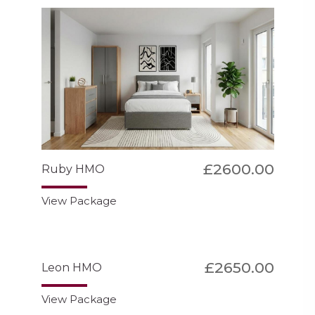
£2600.00
Ruby HMO
View Package
£2650.00
Leon HMO
View Package