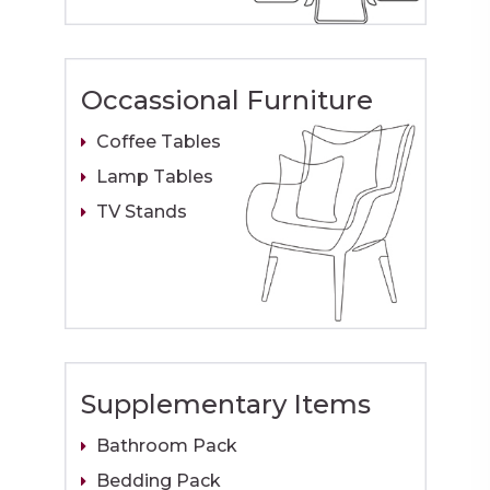
Occassional Furniture
Coffee Tables
Lamp Tables
TV Stands
Supplementary Items
Bathroom Pack
Bedding Pack