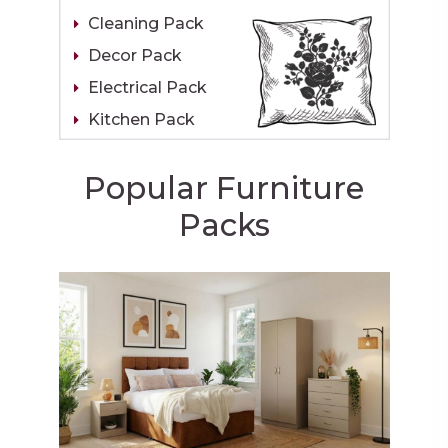
Cleaning Pack
Decor Pack
Electrical Pack
Kitchen Pack
Popular Furniture
Packs