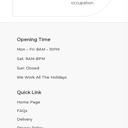
occupation.
Opening Time
Mon – Fri: 8AM – 10PM
Sat: 9AM-8PM
Sun: Closed
We Work All The Holidays
Quick Link
Home Page
FAQs
Delivery
Privacy Policy