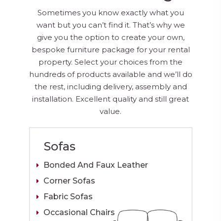
Sometimes you know exactly what you
want but you can’t find it. That’s why we
give you the option to create your own,
bespoke furniture package for your rental
property. Select your choices from the
hundreds of products available and we’ll do
the rest, including delivery, assembly and
installation. Excellent quality and still great
value.
Sofas
Bonded And Faux Leather
Corner Sofas
Fabric Sofas
Occasional Chairs