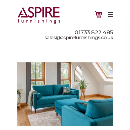
01733 822 485
sales@aspirefurnishings.co.uk