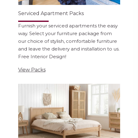
Serviced Apartment Packs
Furnish your serviced apartments the easy
way. Select your furniture package from
our choice of stylish, comfortable furniture
and leave the delivery and installation to us.
Free Interior Design!
View Packs