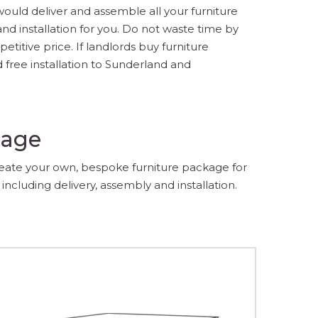
would deliver and assemble all your furniture
d installation for you. Do not waste time by
titive price. If landlords buy furniture
 free installation to Sunderland and
kage
reate your own, bespoke furniture package for
including delivery, assembly and installation.