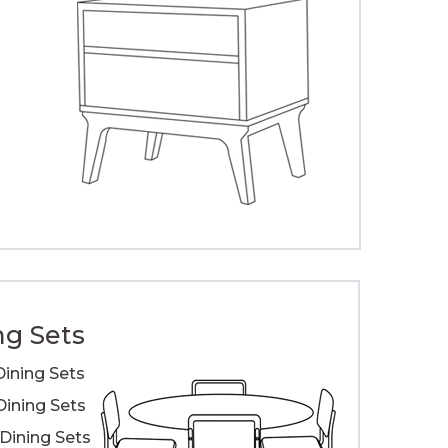
ng Sets
Dining Sets
Dining Sets
ining Sets