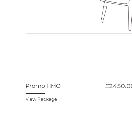
£2450.0
Promo HMO
View Package