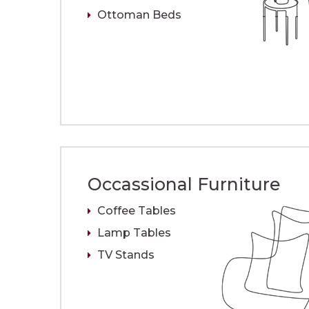
Ottoman Beds
Occassional Furniture
Coffee Tables
Lamp Tables
TV Stands