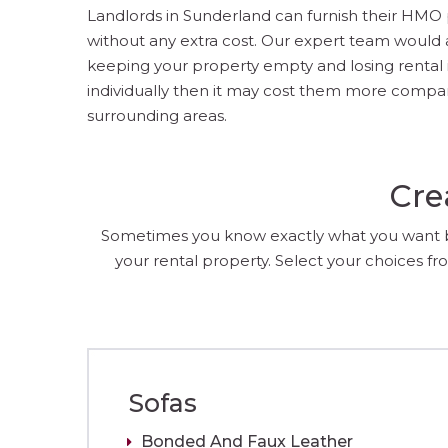
Landlords in Sunderland can furnish their HMO pr
without any extra cost. Our expert team would 
keeping your property empty and losing rental in
individually then it may cost them more compare
surrounding areas.
Cre
Sometimes you know exactly what you want but
your rental property. Select your choices fro
Sofas
Bonded And Faux Leather