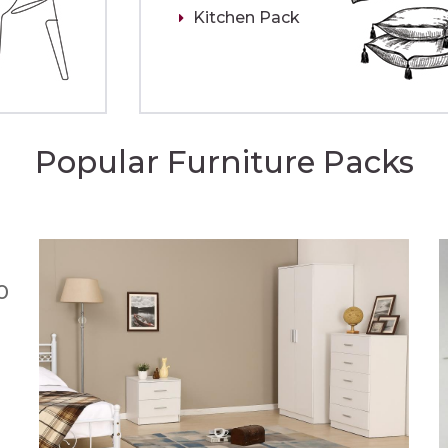
Kitchen Pack
Popular Furniture Packs
0