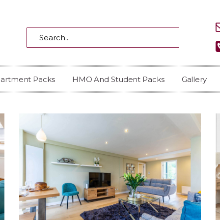
partment Packs
HMO And Student Packs
Gallery