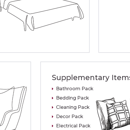
Supplementary Item
Bathroom Pack
Bedding Pack
Cleaning Pack
Decor Pack
Electrical Pack