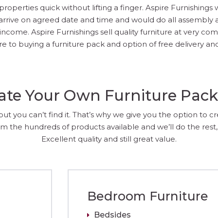
operties quick without lifting a finger. Aspire Furnishings 
arrive on agreed date and time and would do all assembly an
come. Aspire Furnishings sell quality furniture at very compe
 to buying a furniture pack and option of free delivery and
ate Your Own Furniture Pac
 you can’t find it. That’s why we give you the option to c
m the hundreds of products available and we’ll do the rest, 
Excellent quality and still great value.
Bedroom Furniture
Bedsides