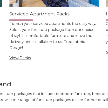
Serviced Apartment Packs
Furnish your serviced apartments the easy way.
G
Select your furniture package from our choice
o
y
of stylish, comfortable furniture and leave the
i
delivery and installation to us. Free Interior
y
Design!
V
View Packs
land
furniture packages that include bedroom furniture, beds and m
rowse our range of furniture packages to see further details