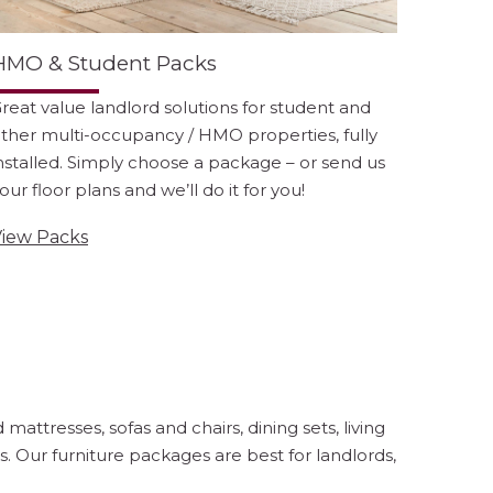
HMO & Student Packs
reat value landlord solutions for student and
ther multi-occupancy / HMO properties, fully
nstalled. Simply choose a package – or send us
our floor plans and we’ll do it for you!
iew Packs
attresses, sofas and chairs, dining sets, living
. Our furniture packages are best for landlords,