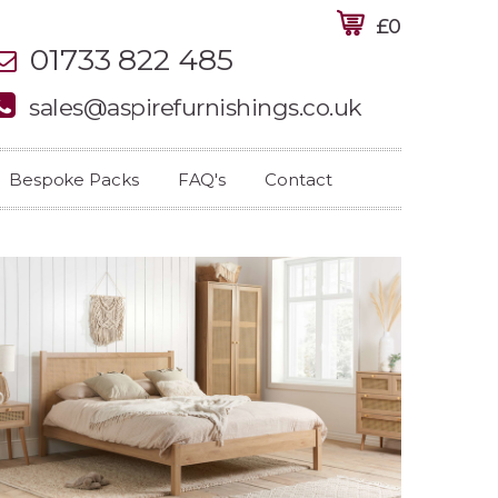
£0
01733 822 485
sales@aspirefurnishings.co.uk
Bespoke Packs
FAQ's
Contact