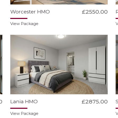
£2550.00
Worcester HMO
View Package
V
0
£2875.00
Lania HMO
View Package
V