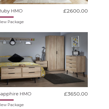
£2600.00
Ruby HMO
iew Package
£3650.00
Sapphire HMO
iew Package