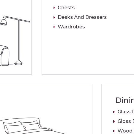
Chests
Desks And Dressers
Wardrobes
Dini
Glass 
Gloss 
Wood D