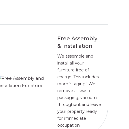
Free Assembly
& Installation
We assemble and
install all your
furniture free of
charge. This includes
room ‘staging’. We
remove all waste
packaging, vacuum
throughout and leave
your property ready
for immediate
occupation.