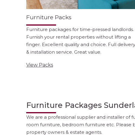
Furniture Packs
Furniture packages for time-pressed landlords.
Furnish your rental properties without lifting a
finger. Excellent quality and choice. Full deliver
& installation service. Great value.
View Packs
Furniture Packages Sunder
We are a professional supplier and installer of 
room furniture, bedroom furniture etc. Please b
property owners & estate agents.