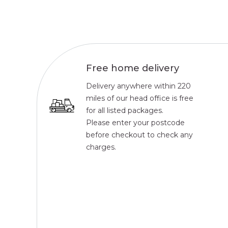
Free home delivery
Delivery anywhere within 220
miles of our head office is free
for all listed packages.
Please enter your postcode
before checkout to check any
charges.