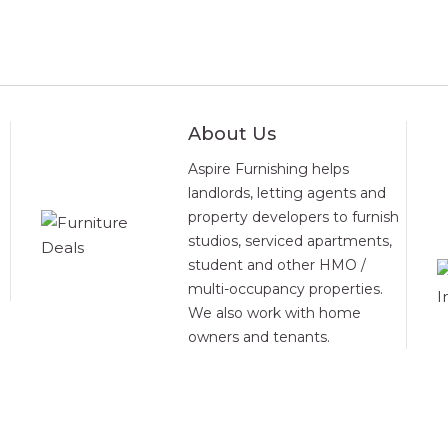
About Us
Aspire Furnishing helps
landlords, letting agents and
property developers to furnish
studios, serviced apartments,
student and other HMO /
multi-occupancy properties.
We also work with home
owners and tenants.