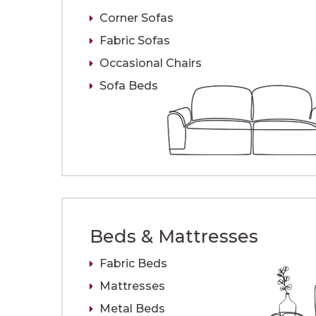
Corner Sofas
Fabric Sofas
Occasional Chairs
Sofa Beds
Beds & Mattresses
Fabric Beds
Mattresses
Metal Beds