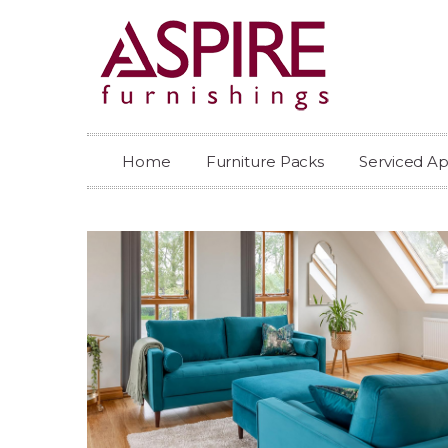
Home
Furniture Packs
Serviced A