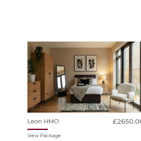
£2650.0
Leon HMO
View Package