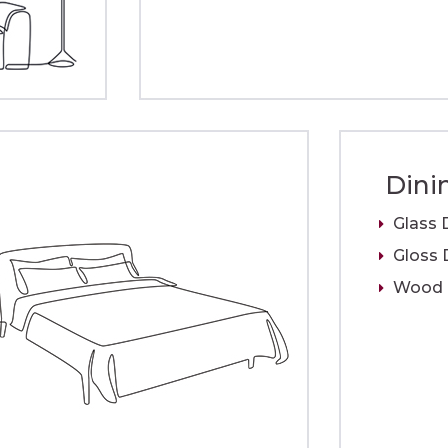
Dini
Glass 
Gloss 
Wood D