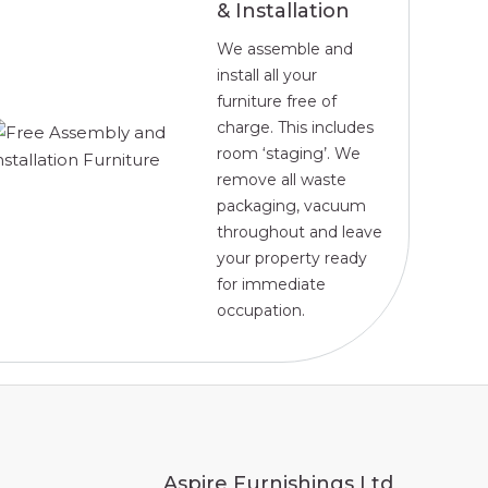
& Installation
We assemble and
install all your
furniture free of
charge. This includes
room ‘staging’. We
remove all waste
packaging, vacuum
throughout and leave
your property ready
for immediate
occupation.
Aspire Furnishings Ltd