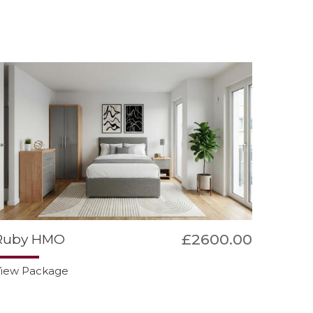
£2600.00
Ruby HMO
iew Package