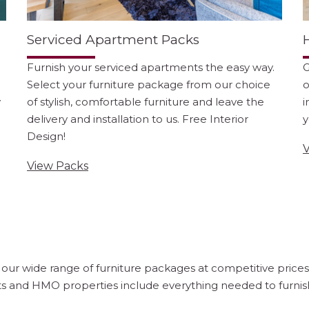
Serviced Apartment Packs
Furnish your serviced apartments the easy way.
G
Select your furniture package from our choice
o
y
of stylish, comfortable furniture and leave the
i
delivery and installation to us. Free Interior
y
Design!
V
View Packs
ur wide range of furniture packages at competitive prices. O
s and HMO properties include everything needed to furnish