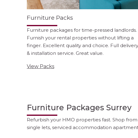
Furniture Packs
Furniture packages for time-pressed landlords.
Furnish your rental properties without lifting a
finger. Excellent quality and choice. Full deliver
& installation service. Great value.
View Packs
Furniture Packages Surrey
Refurbish your HMO properties fast. Shop from o
single lets, serviced accommodation apartment