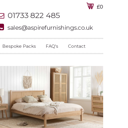
£0
01733 822 485
sales@aspirefurnishings.co.uk
Bespoke Packs
FAQ's
Contact