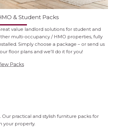
HMO & Student Packs
reat value landlord solutions for student and
ther multi-occupancy / HMO properties, fully
nstalled. Simply choose a package – or send us
our floor plans and we’ll do it for you!
iew Packs
ur practical and stylish furniture packs for
 your property.