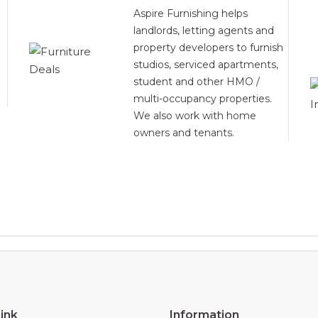
Aspire Furnishing helps
landlords, letting agents and
property developers to furnish
studios, serviced apartments,
student and other HMO /
multi-occupancy properties.
We also work with home
owners and tenants.
ink
Information