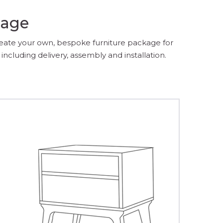
kage
reate your own, bespoke furniture package for
including delivery, assembly and installation.