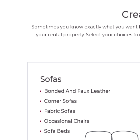
Cre
Sometimes you know exactly what you want but
your rental property. Select your choices fro
Sofas
Bonded And Faux Leather
Corner Sofas
Fabric Sofas
Occasional Chairs
Sofa Beds