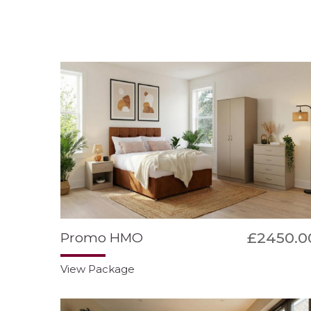
£2450.0
Promo HMO
View Package