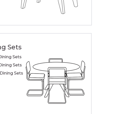
ng Sets
Dining Sets
Dining Sets
ining Sets