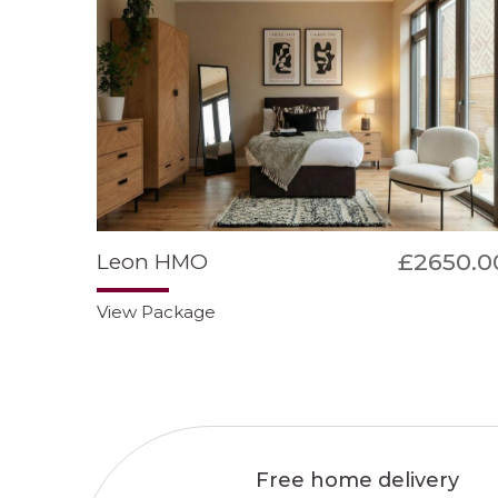
£2650.0
Leon HMO
View Package
Free home delivery