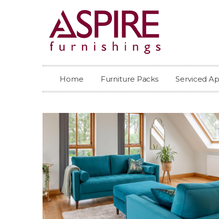
Home
Furniture Packs
Serviced A