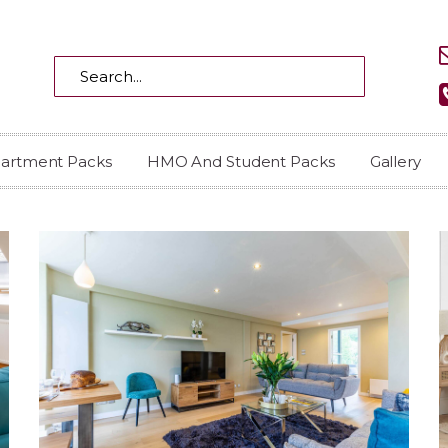
partment Packs
HMO And Student Packs
Gallery