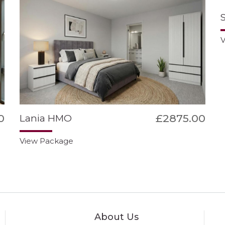
V
0
£2875.00
Lania HMO
View Package
About Us