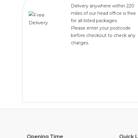
Delivery anywhere within 220
miles of our head office is free
for all listed packages.
Please enter your postcode
before checkout to check any
charges.
Opening Time
Quick L