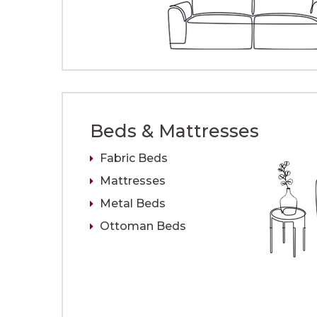
Beds & Mattresses
Fabric Beds
Mattresses
Metal Beds
Ottoman Beds