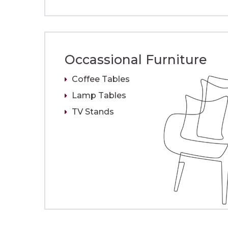
Occassional Furniture
Coffee Tables
Lamp Tables
TV Stands