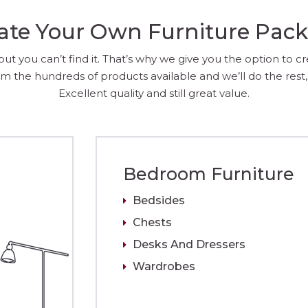
ate Your Own Furniture Pac
 you can’t find it. That’s why we give you the option to c
m the hundreds of products available and we’ll do the rest, 
Excellent quality and still great value.
Bedroom Furniture
Bedsides
Chests
Desks And Dressers
Wardrobes