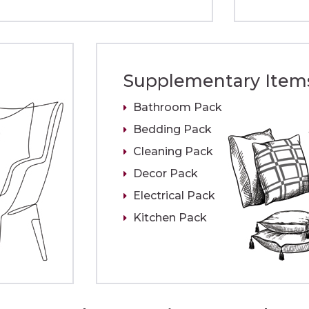
Supplementary Item
Bathroom Pack
Bedding Pack
Cleaning Pack
Decor Pack
Electrical Pack
Kitchen Pack