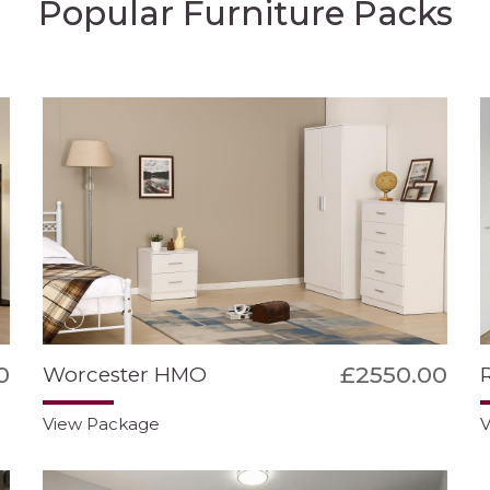
Popular Furniture Packs
0
£2550.00
Worcester HMO
View Package
V