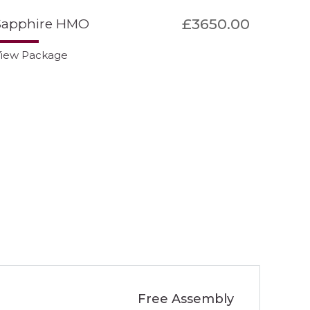
£3650.00
Sapphire HMO
iew Package
Free Assembly