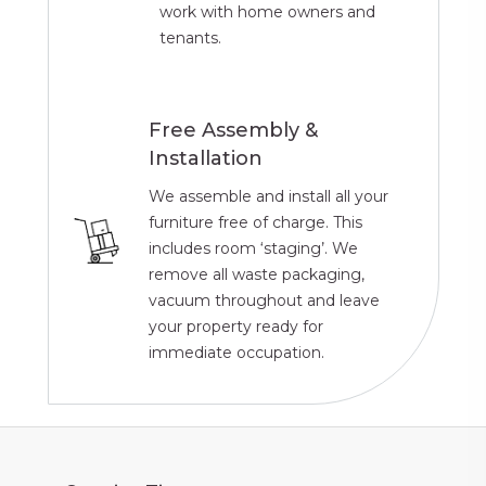
work with home owners and
tenants.
Free Assembly &
Installation
We assemble and install all your
furniture free of charge. This
includes room ‘staging’. We
remove all waste packaging,
vacuum throughout and leave
your property ready for
immediate occupation.