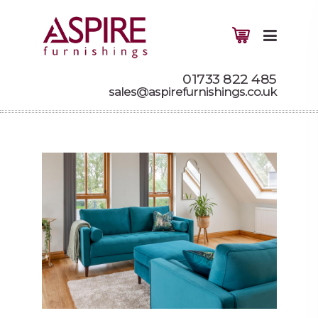
01733 822 485
sales@aspirefurnishings.co.uk