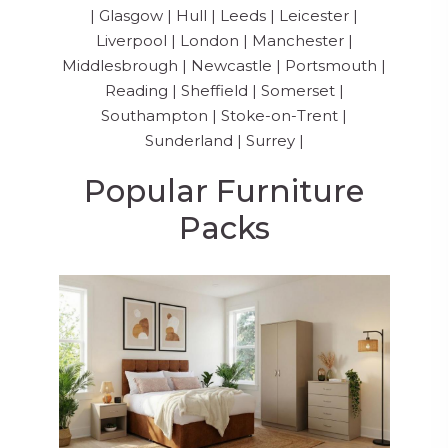
|
Glasgow
|
Hull
|
Leeds
|
Leicester
|
Liverpool
|
London
|
Manchester
|
Middlesbrough
|
Newcastle
|
Portsmouth
|
Reading
|
Sheffield
|
Somerset
|
Southampton
|
Stoke-on-Trent
|
Sunderland
|
Surrey
|
Popular Furniture
Packs