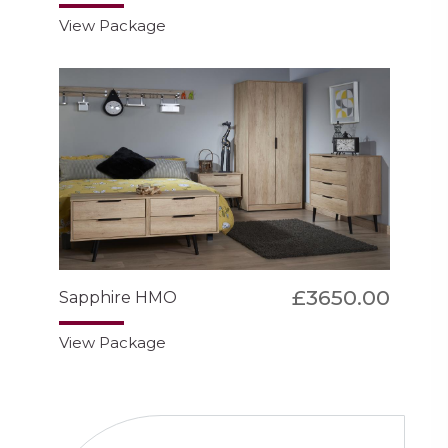
View Package
£3650.00
Sapphire HMO
View Package