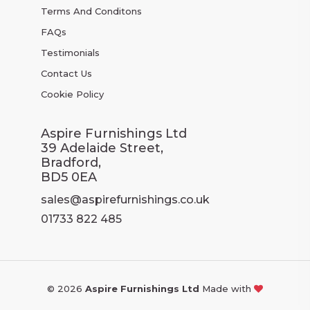
Terms And Conditons
FAQs
Testimonials
Contact Us
Cookie Policy
Aspire Furnishings Ltd
39 Adelaide Street,
Bradford,
BD5 0EA
sales@aspirefurnishings.co.uk
01733 822 485
© 2026
Aspire Furnishings Ltd
Made with