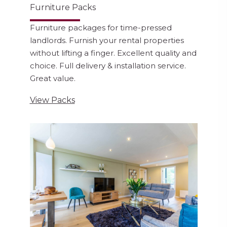
Furniture Packs
Furniture packages for time-pressed
landlords. Furnish your rental properties
without lifting a finger. Excellent quality and
choice. Full delivery & installation service.
Great value.
View Packs