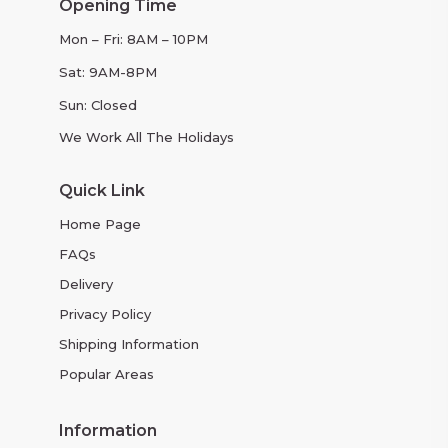
Opening Time
Mon – Fri: 8AM – 10PM
Sat: 9AM-8PM
Sun: Closed
We Work All The Holidays
Quick Link
Home Page
FAQs
Delivery
Privacy Policy
Shipping Information
Popular Areas
Information