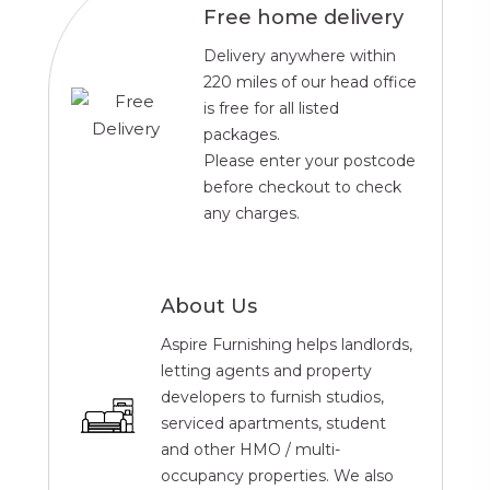
Free home delivery
Delivery anywhere within
220 miles of our head office
is free for all listed
packages.
Please enter your postcode
before checkout to check
any charges.
About Us
Aspire Furnishing helps landlords,
letting agents and property
developers to furnish studios,
serviced apartments, student
and other HMO / multi-
occupancy properties. We also