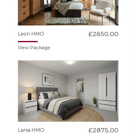
£2650.00
Leon HMO
View Package
£2875.00
Lania HMO