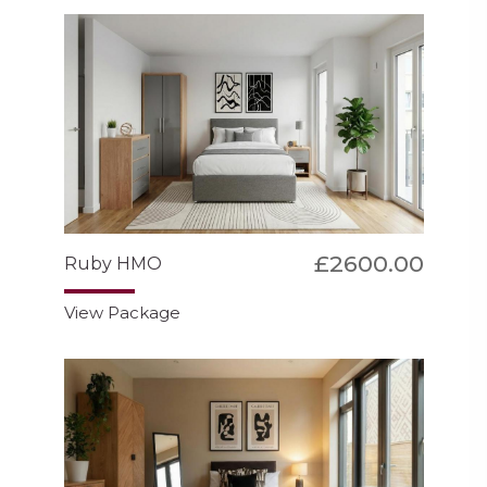
£2600.00
Ruby HMO
View Package