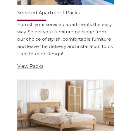
Serviced Apartment Packs
Furnish your serviced apartments the easy
way. Select your furniture package from
our choice of stylish, comfortable furniture
and leave the delivery and installation to us.
Free Interior Design!
View Packs