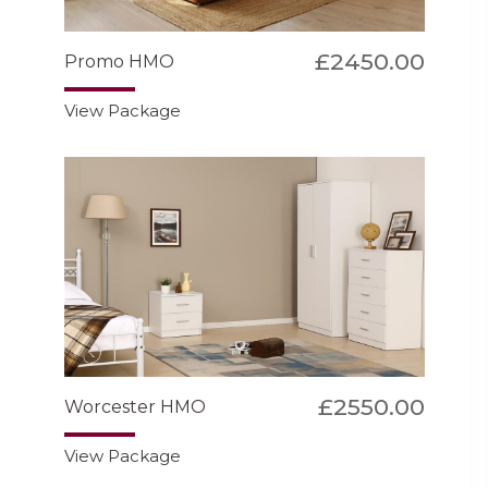
£2450.00
Promo HMO
View Package
£2550.00
Worcester HMO
View Package