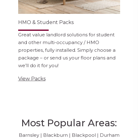
HMO & Student Packs
Great value landlord solutions for student
and other multi-occupancy / HMO
properties, fully installed. Simply choose a
package – or send us your floor plans and
we’ll do it for you!
View Packs
Most Popular Areas:
Barnsley
|
Blackburn
|
Blackpool
|
Durham